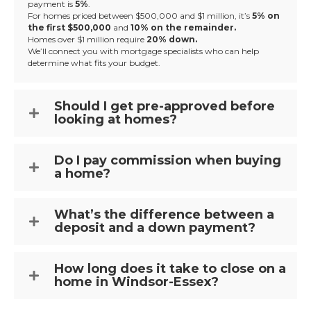
payment is
5%
.
For homes priced between $500,000 and $1 million, it’s
5% on
the first $500,000
and
10% on the remainder.
Homes over $1 million require
20% down.
We’ll connect you with mortgage specialists who can help
determine what fits your budget.
Should I get pre-approved before
looking at homes?
Do I pay commission when buying
a home?
What’s the difference between a
deposit and a down payment?
How long does it take to close on a
home in Windsor-Essex?