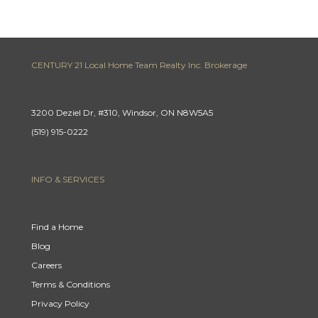
CENTURY 21 Local Home Team Realty Inc. Brokerage
3200 Deziel Dr, #310, Windsor, ON N8W5A5
(519) 915-0222
INFO & SERVICES
Find a Home
Blog
Careers
Terms & Conditions
Privacy Policy