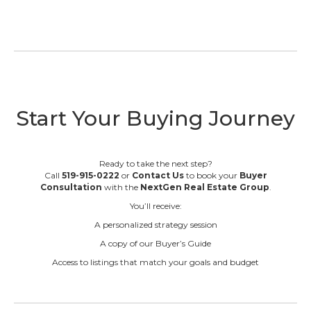
Start Your Buying Journey
Ready to take the next step?
Call
519-915-0222
or
Contact Us
to book your
Buyer
Consultation
with the
NextGen Real Estate Group
.
You’ll receive:
A personalized strategy session
A copy of our Buyer’s Guide
Access to listings that match your goals and budget