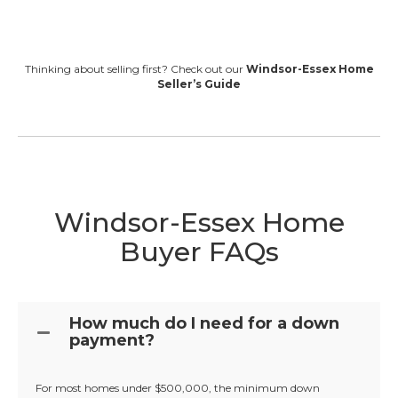
Thinking about selling first? Check out our
Windsor-Essex Home
Seller’s Guide
Windsor-Essex Home
Buyer FAQs
How much do I need for a down
payment?
For most homes under $500,000, the minimum down