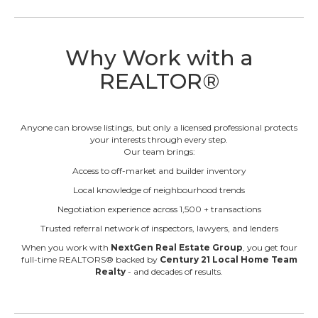
Why Work with a
REALTOR®
Anyone can browse listings, but only a licensed professional protects
your interests through every step.
Our team brings:
Access to off-market and builder inventory
Local knowledge of neighbourhood trends
Negotiation experience across 1,500 + transactions
Trusted referral network of inspectors, lawyers, and lenders
When you work with
NextGen Real Estate Group
, you get four
full-time REALTORS® backed by
Century 21 Local Home Team
Realty
- and decades of results.