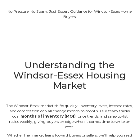
No Pressure. No Spam. Just Expert Guidance for Windsor-Essex Home
Buyers
Understanding the
Windsor-Essex Housing
Market
The Windsor-Essex market shifts quickly. Inventory levels, interest rates,
and competition can all change month to month. Our team tracks
local
months of inventory (MOI)
, price trends, and sales-to-list
ratios weekly, giving buyers an edge when it comes time to write an
offer.
Whether the market leans toward buyers or sellers, we’ll help you read