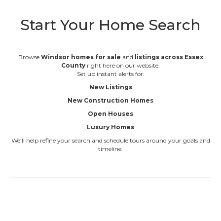
Start Your Home Search
Browse
Windsor homes for sale
and
listings across Essex
County
right here on our website.
Set up instant alerts for:
New Listings
New Construction Homes
Open Houses
Luxury Homes
We’ll help refine your search and schedule tours around your goals and
timeline.