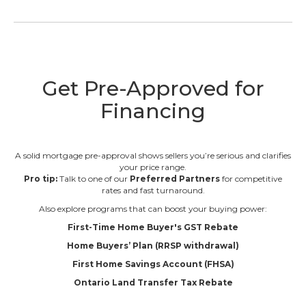
Get Pre-Approved for
Financing
A solid mortgage pre-approval shows sellers you’re serious and clarifies
your price range.
Pro tip:
Talk to one of our
Preferred Partners
for competitive
rates and fast turnaround.
Also explore programs that can boost your buying power:
First-Time Home Buyer's GST Rebate
Home Buyers’ Plan (RRSP withdrawal)
First Home Savings Account (FHSA)
Ontario Land Transfer Tax Rebate