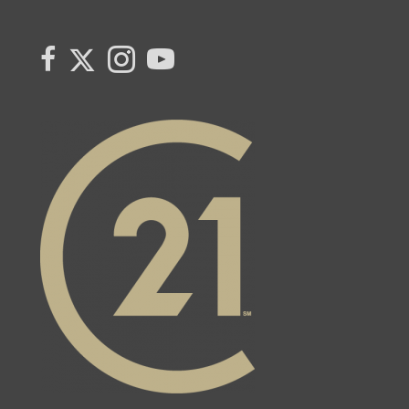
Link to Century 21 Canada's Twitter page
link to Century 21 Canada's facebook page
Link to Century 21 Canada's Instagram page
link to Century 21 Canada's YouTube page