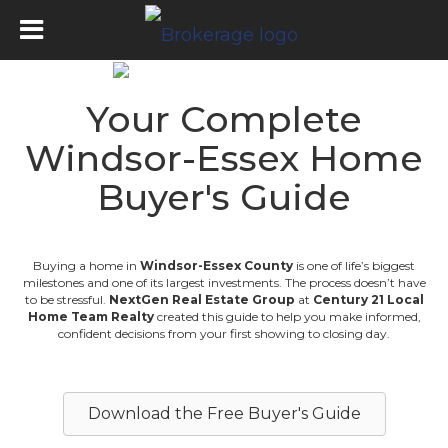
Your Complete
Windsor-Essex Home
Buyer's Guide
Buying a home in
Windsor-Essex County
is one of life’s biggest
milestones and one of its largest investments. The process doesn’t have
to be stressful.
NextGen Real Estate Group
at
Century 21 Local
Home Team Realty
created this guide to help you make informed,
confident decisions from your first showing to closing day.
Download the Free Buyer's Guide