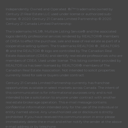
Independently Owned and Operated. ®/™ trademarks owned by
Century 21 Real Estate LLC used under license or authorized sub-
license. © 2020 Century 21 Canada Limited Partnership © 2020
Century 21 Canada Limited Partnership
The trademarks MLS®, Multiple Listing Service® and the associated
logos identify professional services rendered by REALTOR® members
of
CREA
to effect the purchase, sale and lease of real estate as part of a
cooperative selling system. The trademarks REALTOR ® , REALTORS
® and the REALTOR ® logo are controlled by
The Canadian Real
Estate Association (CREA)
and identify real estate professionals who are
members of
CREA
. Used under license. This listing content provided by
REALTOR.ca
has been licensed by REALTOR® members of
The
Canadian Real Estate Association
. Not intended to solicit properties
currently listed for sale or buyers under contract.
Century 21 Canada Limited Partnership currently has franchise
opportunities available in select markets across Canada. The intent of
this communication is for informational purposes only and is not
intended to be a solicitation to anyone under contract with another
real estate brokerage operation. This e-mail message contains
confidential information intended only for the use of the individual or
entity named above. Any unauthorized use or disclosure is strictly
prohibited. If you have received this communication in error please
immediately delete the e-mail and either notify the sender at the above
e-mail address or by telephone.