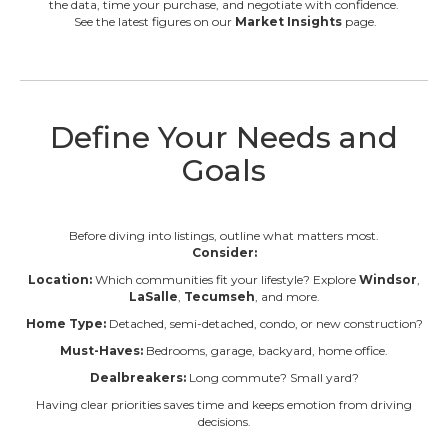
the data, time your purchase, and negotiate with confidence.
See the latest figures on our
Market Insights
page.
Define Your Needs and
Goals
Before diving into listings, outline what matters most.
Consider:
Location:
Which communities fit your lifestyle? Explore
Windsor
,
LaSalle
,
Tecumseh
, and more.
Home Type:
Detached, semi-detached, condo, or new construction?
Must-Haves:
Bedrooms, garage, backyard, home office.
Dealbreakers:
Long commute? Small yard?
Having clear priorities saves time and keeps emotion from driving
decisions.