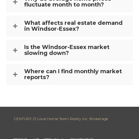
fluctuate month to month?
What affects real estate demand
in Windsor-Essex?
Is the Windsor-Essex market
slowing down?
Where can I find monthly market
reports?
CENTURY 21 Local Home Team Realty Inc. Brokerage