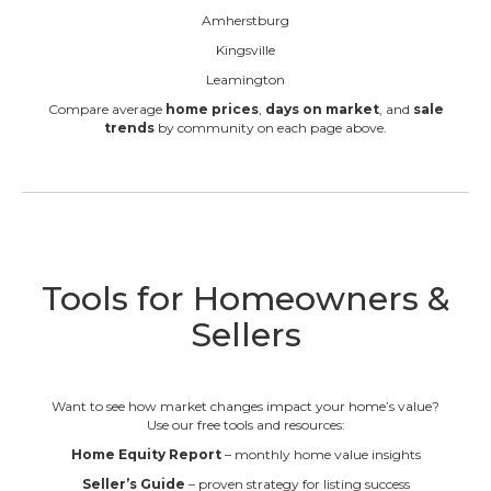
Amherstburg
Kingsville
Leamington
Compare average
home prices
,
days on market
, and
sale
trends
by community on each page above.
Tools for Homeowners &
Sellers
Want to see how market changes impact your home’s value?
Use our free tools and resources:
Home Equity Report
– monthly home value insights
Seller’s Guide
– proven strategy for listing success