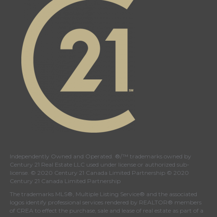
Independently Owned and Operated. ®/™ trademarks owned by
Century 21 Real Estate LLC used under license or authorized sub-
license. © 2020 Century 21 Canada Limited Partnership © 2020
Century 21 Canada Limited Partnership
The trademarks MLS®, Multiple Listing Service® and the associated
logos identify professional services rendered by REALTOR® members
of
CREA
to effect the purchase, sale and lease of real estate as part of a