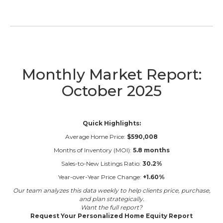
Monthly Market Report:
October 2025
Quick Highlights:
Average Home Price:
$590,008
Months of Inventory (MOI):
5.8 months
Sales-to-New Listings Ratio:
30.2%
Year-over-Year Price Change:
+1.60%
Our team analyzes this data weekly to help clients price, purchase,
and plan strategically.
Want the full report?
Request Your Personalized Home Equity Report