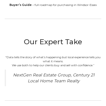
Buyer’s Guide
– full roadmap for purchasing in Windsor-Essex
Our Expert Take
“Data tells the story of what’s happening but local experience tells you
what it means.
We use both to help our clients buy and sell with confidence.”
NextGen Real Estate Group, Century 21
Local Home Team Realty