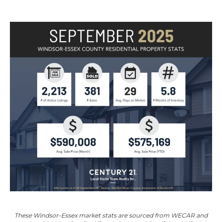
These Windsor-Essex market stats are sourced from
WECAR
and