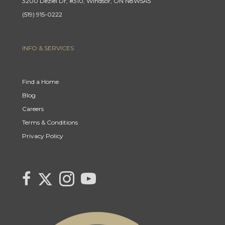
3200 Deziel Dr, #310, Windsor, ON N8W5A5
(519) 915-0222
INFO & SERVICES
Find a Home
Blog
Careers
Terms & Conditions
Privacy Policy
Link to Century 21 Canada's Twitter page
link to Century 21 Canada's facebook page
Link to Century 21 Canada's Instagram page
link to Century 21 Canada's YouTube page