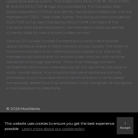
cooperative selling system. The trademarks REALTOR ® , REALTORS
® and the REALTOR ® logo are controlled by
The Canadian Real
Estate Association (CREA)
and identify real estate professionals who are
members of
CREA
. Used under license. This listing content provided by
REALTOR.ca
has been licensed by REALTOR® members of
The
Canadian Real Estate Association
. Not intended to solicit properties
currently listed for sale or buyers under contract.
Century 21 Canada Limited Partnership currently has franchise
opportunities available in select markets across Canada. The intent of
this communication is for informational purposes only and is not
intended to be a solicitation to anyone under contract with another
real estate brokerage operation. This e-mail message contains
confidential information intended only for the use of the individual or
entity named above. Any unauthorized use or disclosure is strictly
prohibited. If you have received this communication in error please
immediately delete the e-mail and either notify the sender at the above
e-mail address or by telephone.
© 2026 MoxiWorks
This website uses cookies to ensure you get the best experience
I
Accept
possible.
Learn more about our cookie policy