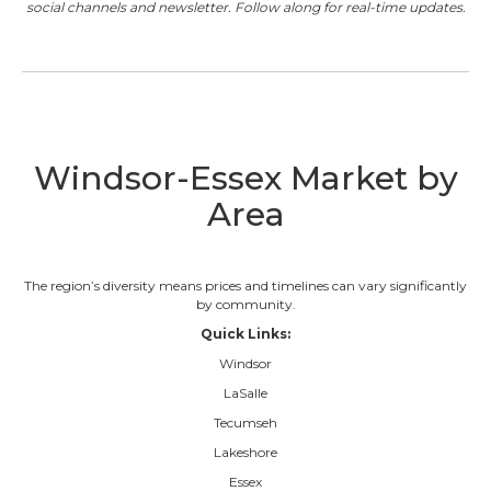
social channels and newsletter. Follow along for real-time updates.
Windsor-Essex Market by
Area
The region’s diversity means prices and timelines can vary significantly
by community.
Quick Links:
Windsor
LaSalle
Tecumseh
Lakeshore
Essex