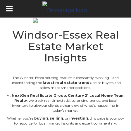
Windsor-Essex Real
Estate Market
Insights
The Windsor-Essex housing market is constantly evolving - and
understanding the
latest real estate trends
helps buyers and
sellers make smarter decisions.
At
NextGen Real Estate Group
,
Century 21 Local Home Team
Realty
, we track real-time statistics, pricing trends, and local
inventory to give our clients a clear view of what’s happening in
today’s market.
Whether you’re
buying
,
selling
, or
investing
, this page is your go-
to resource for local market insights and expert commentary.