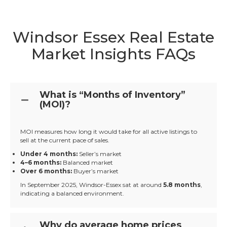
Windsor Essex Real Estate
Market Insights FAQs
What is “Months of Inventory”
(MOI)?
MOI measures how long it would take for all active listings to
sell at the current pace of sales.
Under 4 months:
Seller’s market
4–6 months:
Balanced market
Over 6 months:
Buyer’s market
In September 2025, Windsor-Essex sat at around
5.8 months
,
indicating a balanced environment.
Why do average home prices