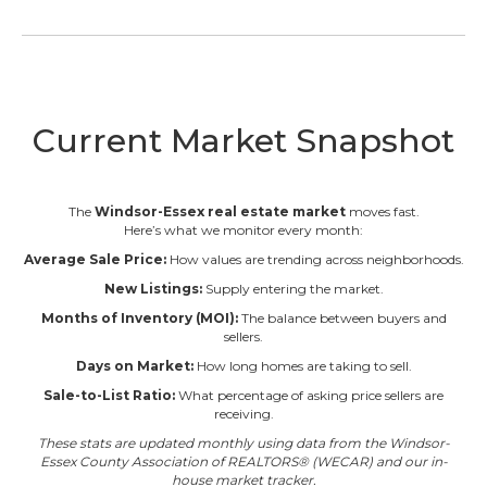
Current Market Snapshot
The
Windsor-Essex real estate market
moves fast.
Here’s what we monitor every month:
Average Sale Price:
How values are trending across neighborhoods.
New Listings:
Supply entering the market.
Months of Inventory (MOI):
The balance between buyers and
sellers.
Days on Market:
How long homes are taking to sell.
Sale-to-List Ratio:
What percentage of asking price sellers are
receiving.
These stats are updated monthly using data from the Windsor-
Essex County Association of REALTORS® (WECAR) and our in-
house market tracker.