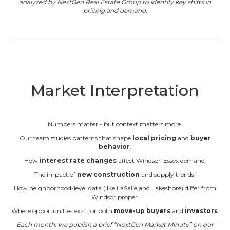
analyzed by NextGen Real Estate Group to identify key shifts in
pricing and demand.
Market Interpretation
Numbers matter - but context matters more.
Our team studies patterns that shape
local pricing
and
buyer
behavior
:
How
interest rate changes
affect Windsor-Essex demand.
The impact of
new construction
and supply trends.
How neighborhood-level data (like LaSalle and Lakeshore) differ from
Windsor proper.
Where opportunities exist for both
move-up buyers
and
investors
.
Each month, we publish a brief “NextGen Market Minute” on our