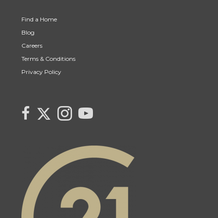
Find a Home
Blog
Careers
Terms & Conditions
Privacy Policy
Link to Century 21 Canada's Twitter page
link to Century 21 Canada's facebook page
Link to Century 21 Canada's Instagram page
link to Century 21 Canada's YouTube page