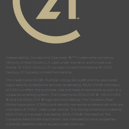
Independently Owned and Operated. ®/™ trademarks owned by
Century 21 Real Estate LLC used under license or authorized sub-
license. © 2020 Century 21 Canada Limited Partnership © 2020
Century 21 Canada Limited Partnership
The trademarks MLS®, Multiple Listing Service® and the associated
logos identify professional services rendered by REALTOR® members
of
CREA
to effect the purchase, sale and lease of real estate as part of a
cooperative selling system. The trademarks REALTOR ® , REALTORS
® and the REALTOR ® logo are controlled by
The Canadian Real
Estate Association (CREA)
and identify real estate professionals who are
members of
CREA
. Used under license. This listing content provided by
REALTOR.ca
has been licensed by REALTOR® members of
The
Canadian Real Estate Association
. Not intended to solicit properties
currently listed for sale or buyers under contract.