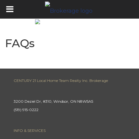
FAQs
CENTURY 21 Local Home Team Realty Inc. Brokerage
3200 Deziel Dr, #310, Windsor, ON N8W5A5
(519) 915-0222
INFO & SERVICES